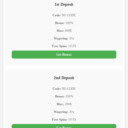
1st Deposit
Code:
NO CODE
Bonus:
100%
Max:
400$
Wagering:
35x
Free Spins:
10 FS
Get Bonus
2nd Deposit
Code:
NO CODE
Bonus:
100%
Max:
200$
Wagering:
35x
Free Spins:
10 FS