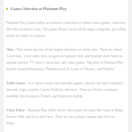
Games Selection at Platinum Play
Platinum Play Casino offers an extensive collection of online casino games, with over
500 titles to choose from. The games library covers all the major categories, providing
plenty of variety for players.
Slots
- This casino has one of the largest selections of online slots. There are classic
3-reel slots, 5-reel video slots, progressive jackpot slots, and branded slots based on
popular movies, TV shows, musicians, and video games. Top slots at Platinum Play
include Immortal Romance, Thunderstruck II, Game of Thrones, and Playboy.
Table Games
- For classic casino card and table games, players can enjoy blackjack,
baccarat, craps, roulette, Casino Hold'em, and more. There are diverse variations
available, like European, French, and American roulette.
Video Poker
- Platinum Play offers all the video poker favorites like Jacks or Better,
Deuces Wild, and Aces and Faces. There are also unique variants like All Aces
Poker.