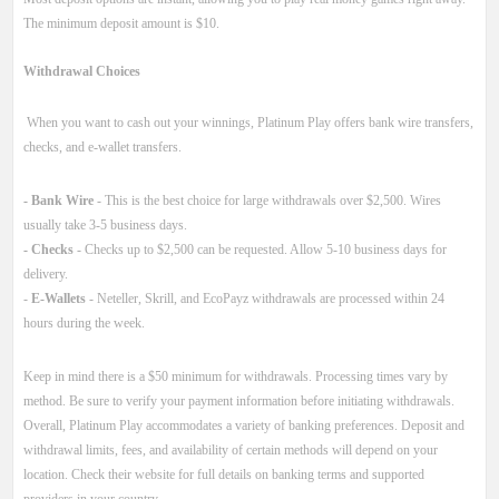
The minimum deposit amount is $10.
Withdrawal Choices
When you want to cash out your winnings, Platinum Play offers bank wire transfers,
checks, and e-wallet transfers.
- Bank Wire
- This is the best choice for large withdrawals over $2,500. Wires
usually take 3-5 business days.
- Checks
- Checks up to $2,500 can be requested. Allow 5-10 business days for
delivery.
-
E-Wallets
- Neteller, Skrill, and EcoPayz withdrawals are processed within 24
hours during the week.
Keep in mind there is a $50 minimum for withdrawals. Processing times vary by
method. Be sure to verify your payment information before initiating withdrawals.
Overall, Platinum Play accommodates a variety of banking preferences. Deposit and
withdrawal limits, fees, and availability of certain methods will depend on your
location. Check their website for full details on banking terms and supported