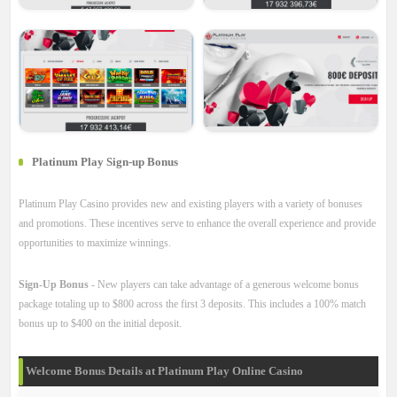
Platinum Play Sign-up Bonus
Platinum Play Casino provides new and existing players with a variety of bonuses
and promotions. These incentives serve to enhance the overall experience and provide
opportunities to maximize winnings.
Sign-Up Bonus
- New players can take advantage of a generous welcome bonus
package totaling up to $800 across the first 3 deposits. This includes a 100% match
bonus up to $400 on the initial deposit.
Welcome Bonus Details at Platinum Play Online Casino