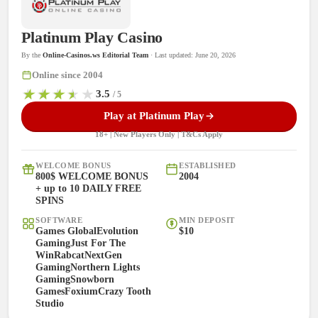
Platinum Play Casino
By the
Online-Casinos.ws Editorial Team
· Last updated: June 20, 2026
Online since 2004
3.5
/ 5
Play at Platinum Play
18+ | New Players Only | T&Cs Apply
WELCOME BONUS
ESTABLISHED
800$ WELCOME BONUS
2004
+ up to 10 DAILY FREE
SPINS
SOFTWARE
MIN DEPOSIT
Games GlobalEvolution
$10
GamingJust For The
WinRabcatNextGen
GamingNorthern Lights
GamingSnowborn
GamesFoxiumCrazy Tooth
Studio