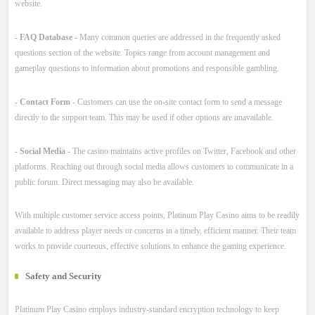
website.
- FAQ Database
- Many common queries are addressed in the frequently asked
questions section of the website. Topics range from account management and
gameplay questions to information about promotions and responsible gambling.
- Contact Form
- Customers can use the on-site contact form to send a message
directly to the support team. This may be used if other options are unavailable.
- Social Media
- The casino maintains active profiles on Twitter, Facebook and other
platforms. Reaching out through social media allows customers to communicate in a
public forum. Direct messaging may also be available.
With multiple customer service access points, Platinum Play Casino aims to be readily
available to address player needs or concerns in a timely, efficient manner. Their team
works to provide courteous, effective solutions to enhance the gaming experience.
Safety and Security
Platinum Play Casino employs industry-standard encryption technology to keep