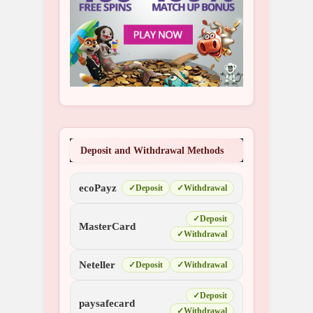
Deposit and Withdrawal Methods
ecoPayz
Deposit
Withdrawal
Deposit
MasterCard
Withdrawal
Neteller
Deposit
Withdrawal
Deposit
paysafecard
Withdrawal