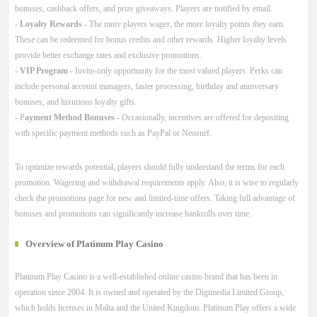
bonuses, cashback offers, and prize giveaways. Players are notified by email.
-
Loyalty Rewards
- The more players wager, the more loyalty points they earn.
These can be redeemed for bonus credits and other rewards. Higher loyalty levels
provide better exchange rates and exclusive promotions.
-
VIP Program
- Invite-only opportunity for the most valued players. Perks can
include personal account managers, faster processing, birthday and anniversary
bonuses, and luxurious loyalty gifts.
- P
ayment Method Bonuses
- Occasionally, incentives are offered for depositing
with specific payment methods such as PayPal or Neosurf.
To optimize rewards potential, players should fully understand the terms for each
promotion. Wagering and withdrawal requirements apply. Also, it is wise to regularly
check the promotions page for new and limited-time offers. Taking full advantage of
bonuses and promotions can significantly increase bankrolls over time.
Overview of Platinum Play Casino
Platinum Play Casino is a well-established online casino brand that has been in
operation since 2004. It is owned and operated by the Digimedia Limited Group,
which holds licenses in Malta and the United Kingdom. Platinum Play offers a wide