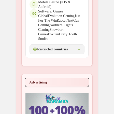
Mobile Casino (iOS &
Android)
Software: Games
GlobalEvolution GamingJust
For The WinRabcatNextGen
GamingNorthern Lights
GamingSnowborn
GamesFoxiumCrazy Tooth
Studio
Restricted countries
Advertising