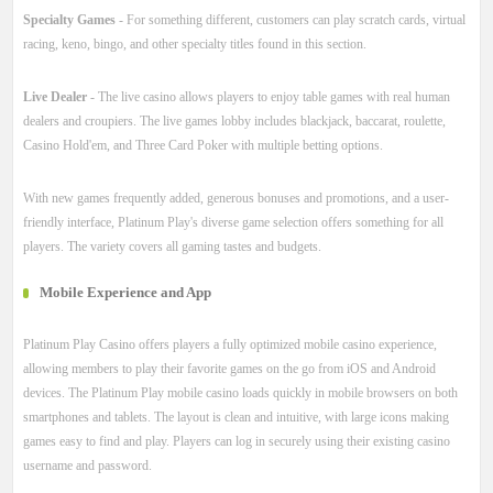
Specialty Games
- For something different, customers can play scratch cards, virtual
racing, keno, bingo, and other specialty titles found in this section.
Live Dealer
- The live casino allows players to enjoy table games with real human
dealers and croupiers. The live games lobby includes blackjack, baccarat, roulette,
Casino Hold'em, and Three Card Poker with multiple betting options.
With new games frequently added, generous bonuses and promotions, and a user-
friendly interface, Platinum Play's diverse game selection offers something for all
players. The variety covers all gaming tastes and budgets.
Mobile Experience and App
Platinum Play Casino offers players a fully optimized mobile casino experience,
allowing members to play their favorite games on the go from iOS and Android
devices. The Platinum Play mobile casino loads quickly in mobile browsers on both
smartphones and tablets. The layout is clean and intuitive, with large icons making
games easy to find and play. Players can log in securely using their existing casino
username and password.