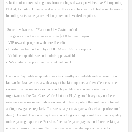
selection of online casino games from leading software providers like Microgaming,
NetEnt, Evolution Gaming, and others. The casino has over 550 high-quality games
including slots, table games, video poker, and live dealer options.
Some key features of Platinum Play Casino include:
- Large welcome bonus package up to $800 for new players
- VIP rewards program with tiered benefits
- Certified as fair and safe by eCOGRA with SSL encryption
- Mobile compatible site and mobile apps available
- 24/7 customer support via live chat and email
Platinum Play holds a reputation as a trustworthy and reliable online casino. It is
known for fast payouts, a wide array of banking options, and excellent customer
service. The casino supports responsible gambling and is associated with
organizations like GamCare. While Platinum Play's game library may not be as
extensive as some newer online casinos, it offers popular titles and has continued
adding new games regularly. The site is easy to navigate with a clean, professional
design. Overall, Platinum Play Casino is a long-standing brand that offers a quality
online gaming experience. For slots fans, table game players, and those seeking a
reputable casino, Platinum Play remains a recommended option to consider.