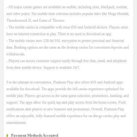
- All major casino games are available on mobile, including slots, blackjack, roulette,
and video poker. The mobile slots selection includes popular titles like Mega Moolah,
Thunderstruck II, and Game of Thrones.
- The mobile casino is compatible with most iOS and Android devices. Players must
have an internet connection to play. There is no need to download an app.
- The mobile casino uses 128-bit SSL encryption to protect personal and financial
data. Banking options are the same as the desktop casino for convenient deposits and
withdrawals.
- Players can access customer support easily through live chat, email, and telephone
from their mobile device. Support is available 24/7.
For the ultimate in convenience, Platinum Play also offers iOS and Android apps
available for download. The apps provide the full casino experience optimized for
mobile play. Players get access to the same game selection, promotions, banking, and
support. The apps allow for quick tap-and-play access from the home screen. Push
notifications alert players to new bonuses and promotions. Overall, Platinum Play
offers an enjoyable, fully-featured mobile experience for on-the-go casino play and
entertainment.
Payment Methods Accepted