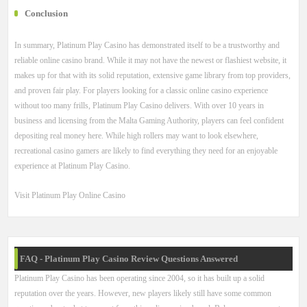
Conclusion
In summary, Platinum Play Casino has demonstrated itself to be a trustworthy and
reliable online casino brand. While it may not have the newest or flashiest website, it
makes up for that with its solid reputation, extensive game library from top providers,
and proven fair play. For players looking for a classic online casino experience
without too many frills, Platinum Play Casino delivers. With over 10 years in
business and licensing from the Malta Gaming Authority, players can feel confident
depositing real money here. While high rollers may want to look elsewhere,
recreational casino gamers are likely to find everything they need for an enjoyable
experience at Platinum Play Casino.
Visit Platinum Play Online Casino
FAQ - Platinum Play Casino Review Questions Answered
Platinum Play Casino has been operating since 2004, so it has built up a solid
reputation over the years. However, new players likely still have some common