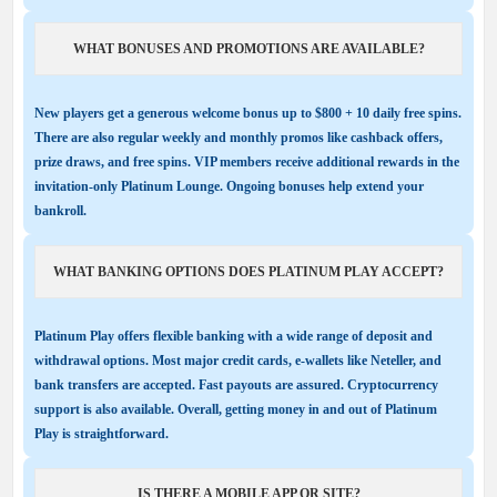
WHAT BONUSES AND PROMOTIONS ARE AVAILABLE?
New players get a generous welcome bonus up to $800 + 10 daily free spins.
There are also regular weekly and monthly promos like cashback offers,
prize draws, and free spins. VIP members receive additional rewards in the
invitation-only Platinum Lounge. Ongoing bonuses help extend your
bankroll.
WHAT BANKING OPTIONS DOES PLATINUM PLAY ACCEPT?
Platinum Play offers flexible banking with a wide range of deposit and
withdrawal options. Most major credit cards, e-wallets like Neteller, and
bank transfers are accepted. Fast payouts are assured. Cryptocurrency
support is also available. Overall, getting money in and out of Platinum
Play is straightforward.
IS THERE A MOBILE APP OR SITE?