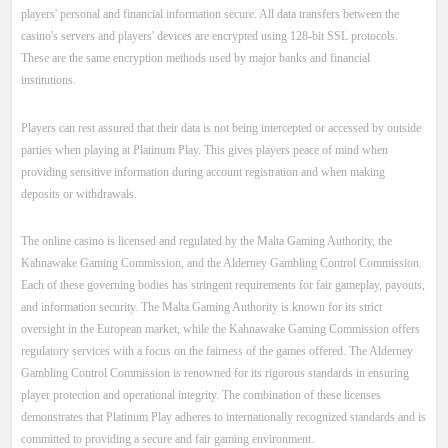
players' personal and financial information secure. All data transfers between the
casino's servers and players' devices are encrypted using 128-bit SSL protocols.
These are the same encryption methods used by major banks and financial
institutions.
Players can rest assured that their data is not being intercepted or accessed by outside
parties when playing at Platinum Play. This gives players peace of mind when
providing sensitive information during account registration and when making
deposits or withdrawals.
The online casino is licensed and regulated by the Malta Gaming Authority, the
Kahnawake Gaming Commission, and the Alderney Gambling Control Commission.
Each of these governing bodies has stringent requirements for fair gameplay, payouts,
and information security. The Malta Gaming Authority is known for its strict
oversight in the European market, while the Kahnawake Gaming Commission offers
regulatory services with a focus on the fairness of the games offered. The Alderney
Gambling Control Commission is renowned for its rigorous standards in ensuring
player protection and operational integrity. The combination of these licenses
demonstrates that Platinum Play adheres to internationally recognized standards and is
committed to providing a secure and fair gaming environment.