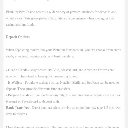
Platinum Play Casino accepts a wide variety of payment methods for deposits and
withdrawals. This gives players flexibility and convenience when managing their
casino account funds.
Deposit Options
When depositing money into your Platinum Play account, you can choose from credit
cards, e-wallets, prepaid cards, and bank transfers.
-
Credit Cards
- Major cards like Visa, MasterCard, and American Express are
accepted. These tend to have quick processing times.
-
E-Wallets
- Popular e-wallets such as Neteller, Skrill, and EcoPayz can be used to
deposit. These provide electronic fund transfers.
-
Prepaid Cards
- If you prefer anonymity, you can purchase a prepaid card such as
Neosurf or Paysafecard to deposit with.
Bank Transfers
- Direct bank transfers are also an option but may take 1-2 business
days to process.
Most deposit options are instant, allowing you to play real money games right away.