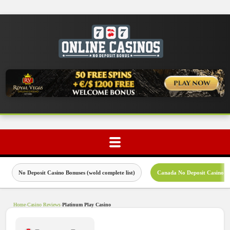
No Deposit Casino Bonuses (wold complete list)
Canada No Deposit Casino B
Home
Casino Reviews
Platinum Play Casino