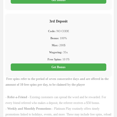
Get Bonus
3rd Deposit
Code:
NO CODE
Bonus:
100%
Max:
200$
Wagering:
35x
Free Spins:
10 FS
Get Bonus
Free spins refer to the period of seven consecutive days and are offered in the
amount of 10 free spins per day, to be claimed by the player
-
Refer-a-Friend
- Existing customers can spread the word and be rewarded. For
every friend referred who makes a deposit, the referrer receives a $50 bonus.
-
Weekly and Monthly Promotions
- Platinum Play routinely offers timely
promotions linked to holidays, events, and more. These may include free spins, reload