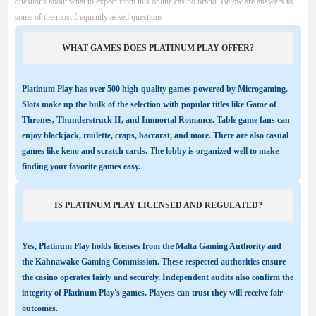
questions about what to expect from this online casino brand. Below are answers to
some of the most frequently asked questions.
WHAT GAMES DOES PLATINUM PLAY OFFER?
Platinum Play has over 500 high-quality games powered by Microgaming.
Slots make up the bulk of the selection with popular titles like Game of
Thrones, Thunderstruck II, and Immortal Romance. Table game fans can
enjoy blackjack, roulette, craps, baccarat, and more. There are also casual
games like keno and scratch cards. The lobby is organized well to make
finding your favorite games easy.
IS PLATINUM PLAY LICENSED AND REGULATED?
Yes, Platinum Play holds licenses from the Malta Gaming Authority and
the Kahnawake Gaming Commission. These respected authorities ensure
the casino operates fairly and securely. Independent audits also confirm the
integrity of Platinum Play's games. Players can trust they will receive fair
outcomes.