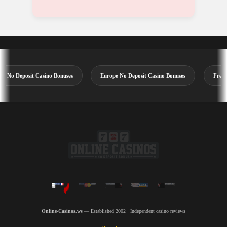
ian No Deposit Casino Bonuses
Europe No Deposit Casino Bonuses
Free 
Online-Casinos.ws
— Established 2002 · Independent casino reviews