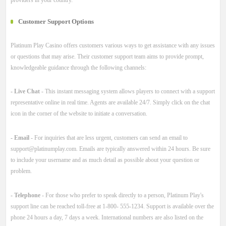
providers in your country.
Customer Support Options
Platinum Play Casino offers customers various ways to get assistance with any issues
or questions that may arise. Their customer support team aims to provide prompt,
knowledgeable guidance through the following channels:
- Live Chat
- This instant messaging system allows players to connect with a support
representative online in real time. Agents are available 24/7. Simply click on the chat
icon in the corner of the website to initiate a conversation.
- Email
- For inquiries that are less urgent, customers can send an email to
support@platinumplay.com. Emails are typically answered within 24 hours. Be sure
to include your username and as much detail as possible about your question or
problem.
- Telephone
- For those who prefer to speak directly to a person, Platinum Play's
support line can be reached toll-free at 1-800- 555-1234. Support is available over the
phone 24 hours a day, 7 days a week. International numbers are also listed on the