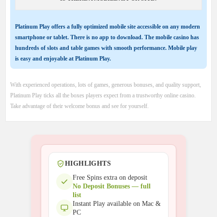
Platinum Play offers a fully optimized mobile site accessible on any modern
smartphone or tablet. There is no app to download. The mobile casino has
hundreds of slots and table games with smooth performance. Mobile play
is easy and enjoyable at Platinum Play.
With experienced operations, lots of games, generous bonuses, and quality support,
Platinum Play ticks all the boxes players expect from a trustworthy online casino.
Take advantage of their welcome bonus and see for yourself.
HIGHLIGHTS
Free Spins extra on deposit
No Deposit Bonuses — full
list
Instant Play available on Mac &
PC