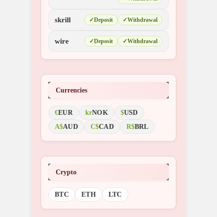
skrill
Deposit
Withdrawal
wire
Deposit
Withdrawal
Currencies
€
EUR
kr
NOK
$
USD
A$
AUD
C$
CAD
R$
BRL
Crypto
BTC
ETH
LTC