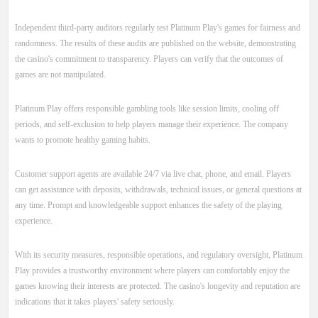
Independent third-party auditors regularly test Platinum Play's games for fairness and
randomness. The results of these audits are published on the website, demonstrating
the casino's commitment to transparency. Players can verify that the outcomes of
games are not manipulated.
Platinum Play offers responsible gambling tools like session limits, cooling off
periods, and self-exclusion to help players manage their experience. The company
wants to promote healthy gaming habits.
Customer support agents are available 24/7 via live chat, phone, and email. Players
can get assistance with deposits, withdrawals, technical issues, or general questions at
any time. Prompt and knowledgeable support enhances the safety of the playing
experience.
With its security measures, responsible operations, and regulatory oversight, Platinum
Play provides a trustworthy environment where players can comfortably enjoy the
games knowing their interests are protected. The casino's longevity and reputation are
indications that it takes players' safety seriously.