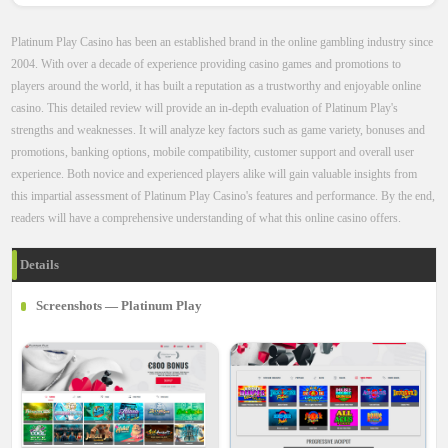
Platinum Play Casino has been an established brand in the online gambling industry since
2004. With over a decade of experience providing casino games and promotions to
players around the world, it has built a reputation as a trustworthy and enjoyable online
casino. This detailed review will provide an in-depth evaluation of Platinum Play's
strengths and weaknesses. It will analyze key factors such as game variety, bonuses and
promotions, banking options, mobile compatibility, customer support and overall user
experience. Both novice and experienced players alike will gain valuable insights from
this impartial assessment of Platinum Play Casino's features and performance. By the end,
readers will have a comprehensive understanding of what this online casino offers.
Details
Screenshots — Platinum Play